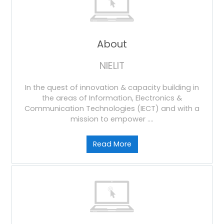
About
NIELIT
In the quest of innovation & capacity building in
the areas of Information, Electronics &
Communication Technologies (IECT) and with a
mission to empower ....
Read More