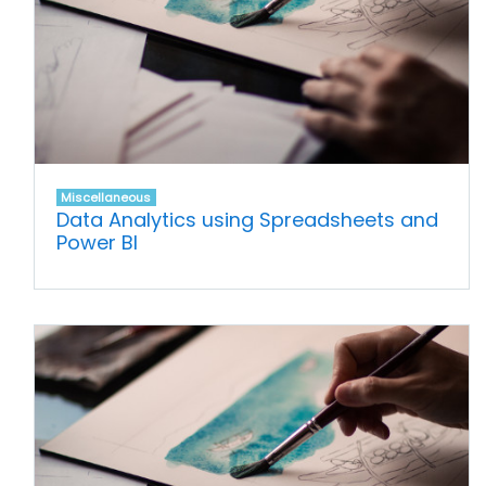
Miscellaneous
Data Analytics using Spreadsheets and
Power BI