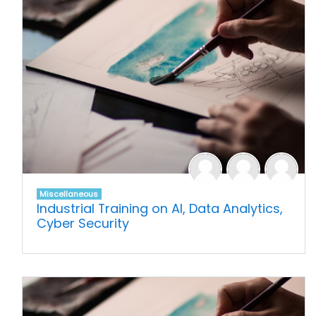
Miscellaneous
Industrial Training on AI, Data Analytics,
Cyber Security