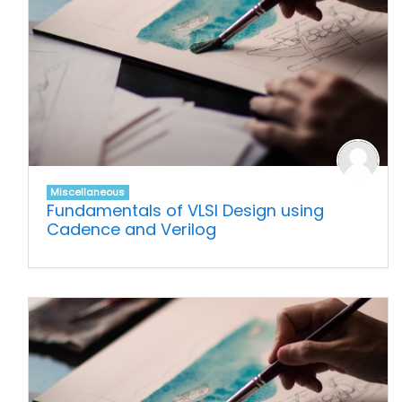
Miscellaneous
Fundamentals of VLSI Design using
Cadence and Verilog