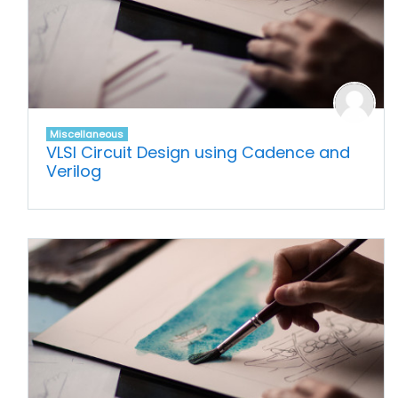
Miscellaneous
VLSI Circuit Design using Cadence and
Verilog