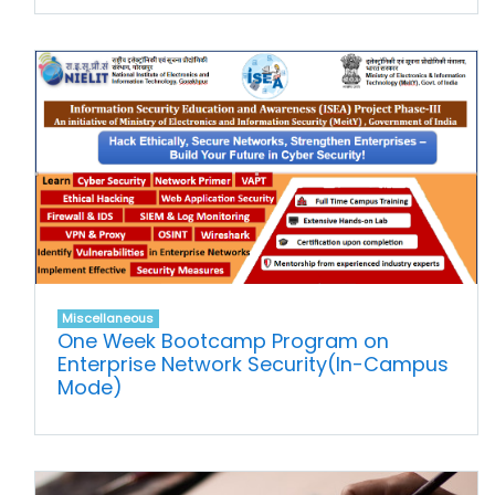
Miscellaneous
One Week Bootcamp Program on
Enterprise Network Security(In-Campus
Mode)