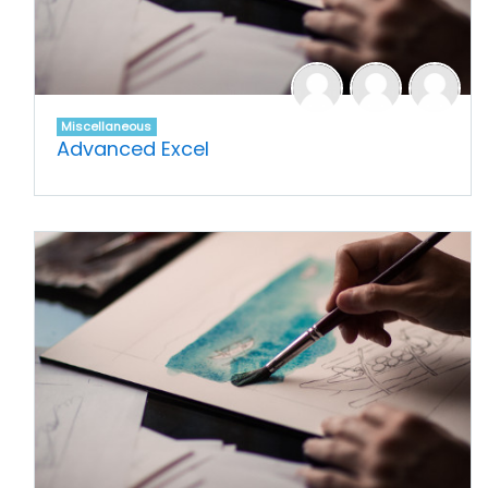
Miscellaneous
Advanced Excel