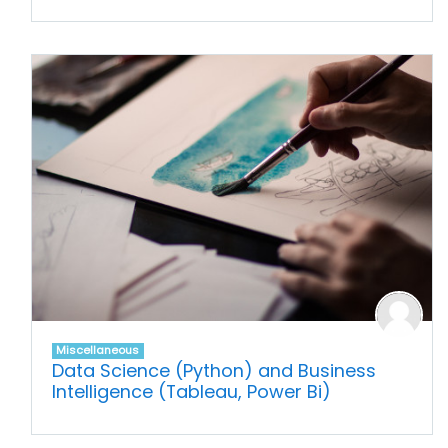
Miscellaneous
Data Science (Python) and Business
Intelligence (Tableau, Power Bi)