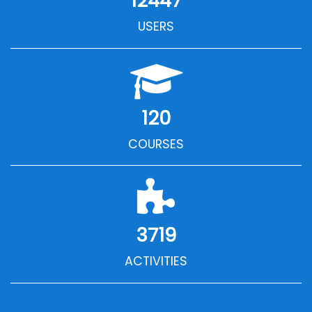
12447
USERS
120
COURSES
3719
ACTIVITIES