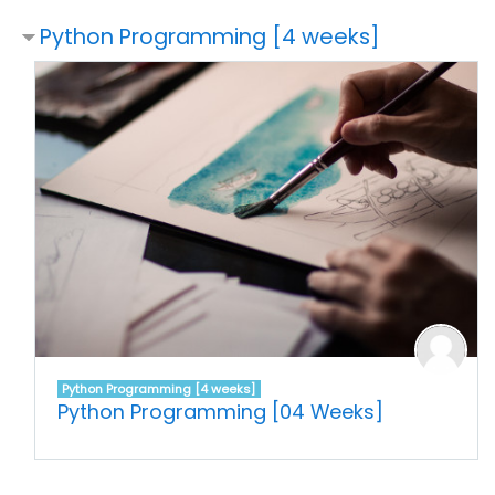
Python Programming [4 weeks]
Python Programming [4 weeks]
Python Programming [04 Weeks]