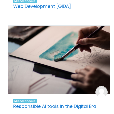
Miscellaneous
Web Development [GIDA]
Miscellaneous
Responsible AI tools in the Digital Era