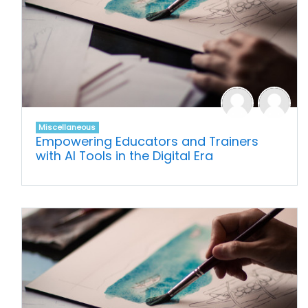
Miscellaneous
Empowering Educators and Trainers
with AI Tools in the Digital Era