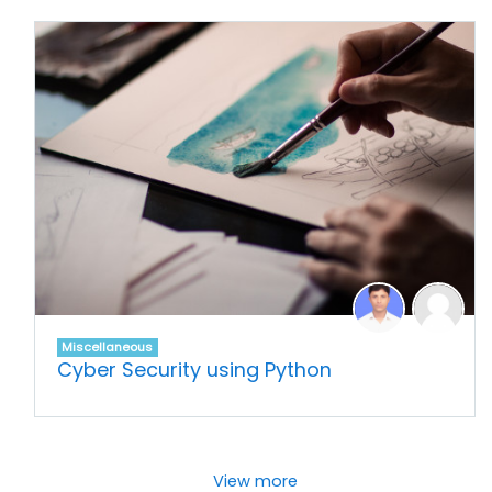
Miscellaneous
Cyber Security using Python
View more