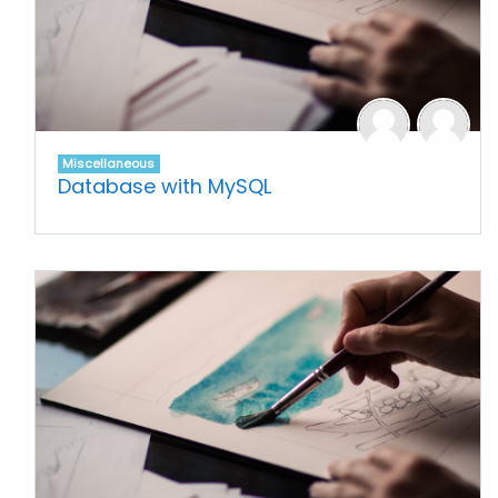
Miscellaneous
Database with MySQL