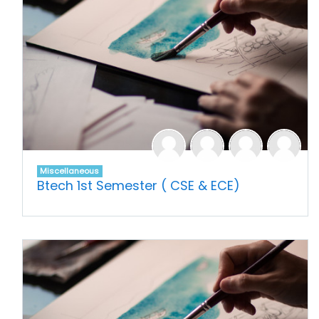
Miscellaneous
Btech 1st Semester ( CSE & ECE)