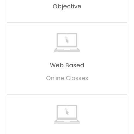
Objective
Web Based
Online Classes