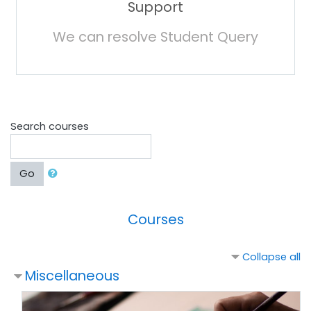
Support
We can resolve Student Query
Search courses
Go
Courses
Collapse all
Miscellaneous