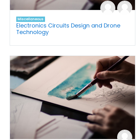
Miscellaneous
Electronics Circuits Design and Drone
Technology