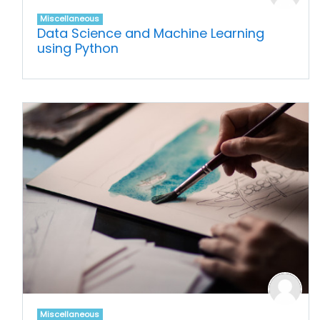
Miscellaneous
Data Science and Machine Learning
using Python
Miscellaneous