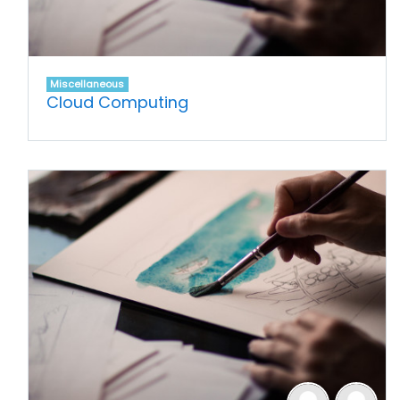
Miscellaneous
Cloud Computing