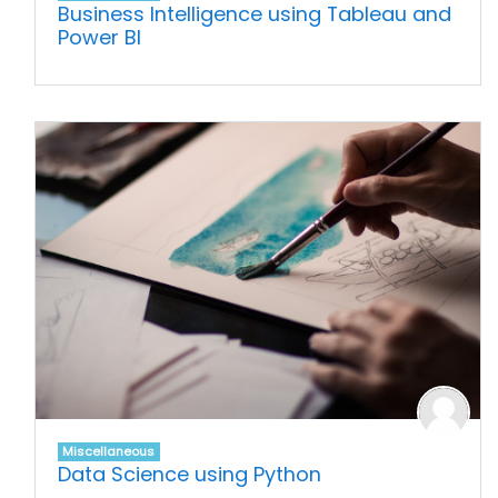
Business Intelligence using Tableau and
Power BI
Miscellaneous
Data Science using Python