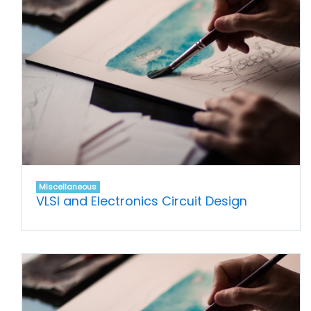
Miscellaneous
VLSI and Electronics Circuit Design