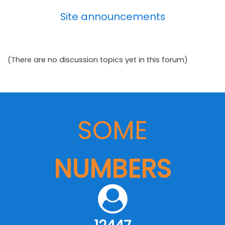
Site announcements
(There are no discussion topics yet in this forum)
SOME
NUMBERS