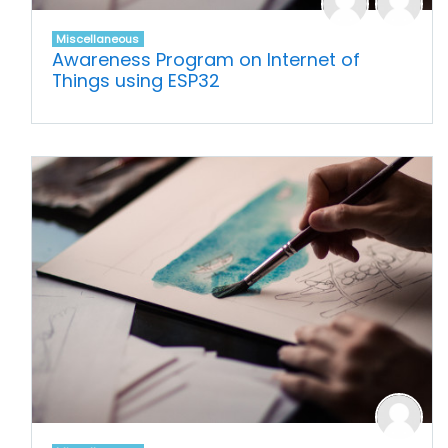
Miscellaneous
Awareness Program on Internet of
Things using ESP32